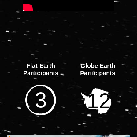
0
0
0
0
DAYS
HOURS
MINS
SEC
Flat Earth
Globe Earth
Participants
Participants
3
12