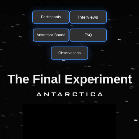
Interviews
Participants
Antarctica Bound
FAQ
Observations
The Final Experiment